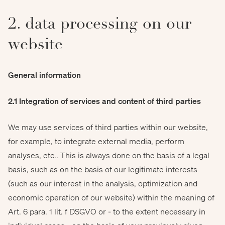
2. data processing on our
website
General information
2.1 Integration of services and content of third parties
We may use services of third parties within our website,
for example, to integrate external media, perform
analyses, etc.. This is always done on the basis of a legal
basis, such as on the basis of our legitimate interests
(such as our interest in the analysis, optimization and
economic operation of our website) within the meaning of
Art. 6 para. 1 lit. f DSGVO or - to the extent necessary in