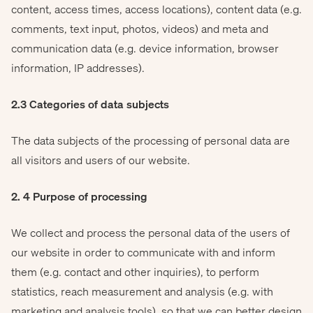
content, access times, access locations), content data (e.g.
comments, text input, photos, videos) and meta and
communication data (e.g. device information, browser
information, IP addresses).
2.3 Categories of data subjects
The data subjects of the processing of personal data are
all visitors and users of our website.
2. 4 Purpose of processing
We collect and process the personal data of the users of
our website in order to communicate with and inform
them (e.g. contact and other inquiries), to perform
statistics, reach measurement and analysis (e.g. with
marketing and analysis tools), so that we can better design