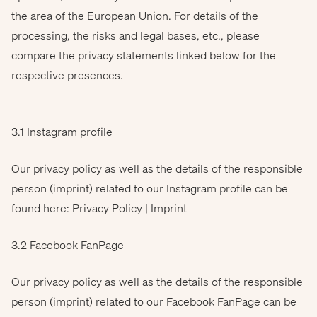
the area of the European Union. For details of the
processing, the risks and legal bases, etc., please
compare the privacy statements linked below for the
respective presences.
3.1 Instagram profile
Our privacy policy as well as the details of the responsible
person (imprint) related to our Instagram profile can be
found here: Privacy Policy | Imprint
3.2 Facebook FanPage
Our privacy policy as well as the details of the responsible
person (imprint) related to our Facebook FanPage can be