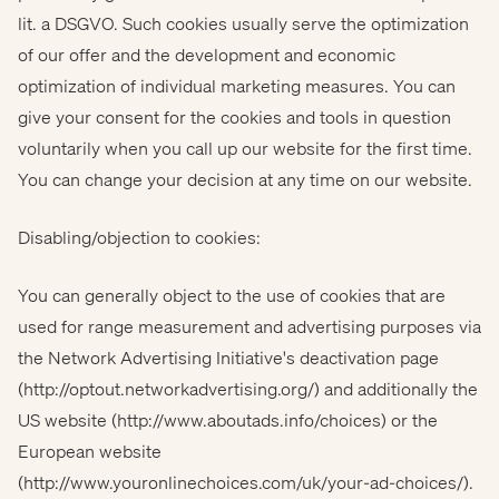
lit. a DSGVO. Such cookies usually serve the optimization
of our offer and the development and economic
optimization of individual marketing measures. You can
give your consent for the cookies and tools in question
voluntarily when you call up our website for the first time.
You can change your decision at any time on our website.
Disabling/objection to cookies:
You can generally object to the use of cookies that are
used for range measurement and advertising purposes via
the Network Advertising Initiative's deactivation page
(http://optout.networkadvertising.org/) and additionally the
US website (http://www.aboutads.info/choices) or the
European website
(http://www.youronlinechoices.com/uk/your-ad-choices/).