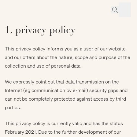
1. privacy policy
This privacy policy informs you as a user of our website
and our offers about the nature, scope and purpose of the
collection and use of personal data.
We expressly point out that data transmission on the
Internet (eg communication by e-mail) security gaps and
can not be completely protected against access by third
parties.
This privacy policy is currently valid and has the status
February 2021. Due to the further development of our