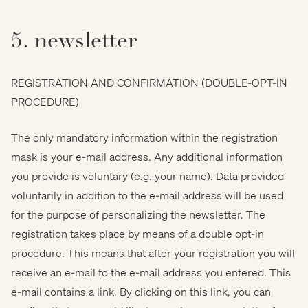
5. newsletter
REGISTRATION AND CONFIRMATION (DOUBLE-OPT-IN
PROCEDURE)
The only mandatory information within the registration
mask is your e-mail address. Any additional information
you provide is voluntary (e.g. your name). Data provided
voluntarily in addition to the e-mail address will be used
for the purpose of personalizing the newsletter. The
registration takes place by means of a double opt-in
procedure. This means that after your registration you will
receive an e-mail to the e-mail address you entered. This
e-mail contains a link. By clicking on this link, you can