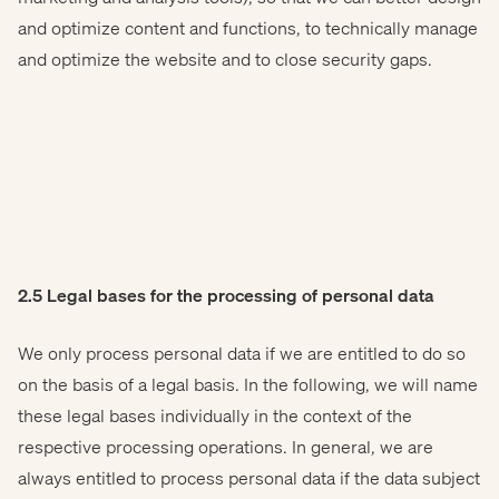
and optimize content and functions, to technically manage
and optimize the website and to close security gaps.
2.5 Legal bases for the processing of personal data
We only process personal data if we are entitled to do so
on the basis of a legal basis. In the following, we will name
these legal bases individually in the context of the
respective processing operations. In general, we are
always entitled to process personal data if the data subject