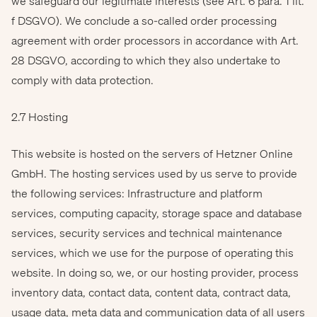
we safeguard our legitimate interests (see Art. 6 para. 1 lit.
f DSGVO). We conclude a so-called order processing
agreement with order processors in accordance with Art.
28 DSGVO, according to which they also undertake to
comply with data protection.
2.7 Hosting
This website is hosted on the servers of Hetzner Online
GmbH. The hosting services used by us serve to provide
the following services: Infrastructure and platform
services, computing capacity, storage space and database
services, security services and technical maintenance
services, which we use for the purpose of operating this
website. In doing so, we, or our hosting provider, process
inventory data, contact data, content data, contract data,
usage data, meta data and communication data of all users