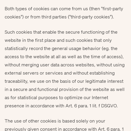
Both types of cookies can come from us (then "first-party
cookies") or from third parties ("third-party cookies").
Such cookies that enable the secure functioning of the
website in the first place and such cookies that only
statistically record the general usage behavior (eg. the
access to the website at all as well as the time of access),
without merging user data across websites, without using
external servers or services and without establishing
traceability, we use on the basis of our legitimate interest
in a secure and functional provision of the website as well
as for statistical purposes to optimize our Internet
presence in accordance with Art. 6 para. 1 lit. f DSGVO.
The use of other cookies is based solely on your
previously given consent in accordance with Art. 6 para. 1