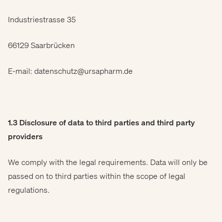
Industriestrasse 35
66129 Saarbrücken
E-mail: datenschutz@ursapharm.de
1.3 Disclosure of data to third parties and third party
providers
We comply with the legal requirements. Data will only be
passed on to third parties within the scope of legal
regulations.