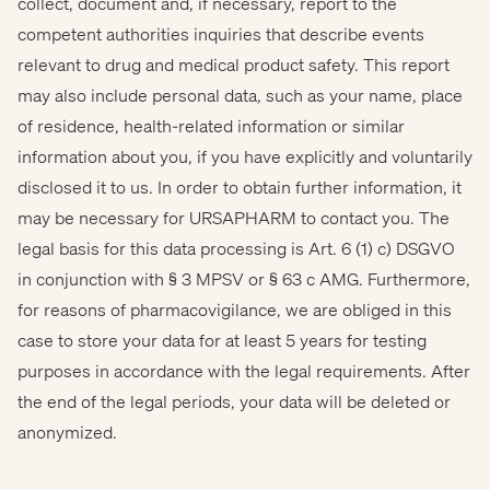
collect, document and, if necessary, report to the
competent authorities inquiries that describe events
relevant to drug and medical product safety. This report
may also include personal data, such as your name, place
of residence, health-related information or similar
information about you, if you have explicitly and voluntarily
disclosed it to us. In order to obtain further information, it
may be necessary for URSAPHARM to contact you. The
legal basis for this data processing is Art. 6 (1) c) DSGVO
in conjunction with § 3 MPSV or § 63 c AMG. Furthermore,
for reasons of pharmacovigilance, we are obliged in this
case to store your data for at least 5 years for testing
purposes in accordance with the legal requirements. After
the end of the legal periods, your data will be deleted or
anonymized.