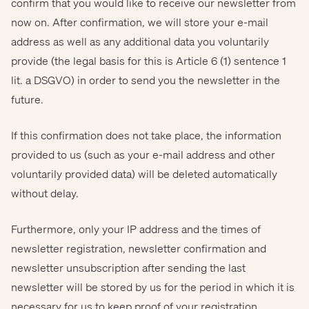
confirm that you would like to receive our newsletter from
now on. After confirmation, we will store your e-mail
address as well as any additional data you voluntarily
provide (the legal basis for this is Article 6 (1) sentence 1
lit. a DSGVO) in order to send you the newsletter in the
future.
If this confirmation does not take place, the information
provided to us (such as your e-mail address and other
voluntarily provided data) will be deleted automatically
without delay.
Furthermore, only your IP address and the times of
newsletter registration, newsletter confirmation and
newsletter unsubscription after sending the last
newsletter will be stored by us for the period in which it is
necessary for us to keep proof of your registration,