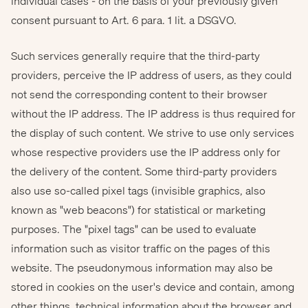
individual cases - on the basis of your previously given
consent pursuant to Art. 6 para. 1 lit. a DSGVO.
Such services generally require that the third-party
providers, perceive the IP address of users, as they could
not send the corresponding content to their browser
without the IP address. The IP address is thus required for
the display of such content. We strive to use only services
whose respective providers use the IP address only for
the delivery of the content. Some third-party providers
also use so-called pixel tags (invisible graphics, also
known as "web beacons") for statistical or marketing
purposes. The "pixel tags" can be used to evaluate
information such as visitor traffic on the pages of this
website. The pseudonymous information may also be
stored in cookies on the user's device and contain, among
other things, technical information about the browser and