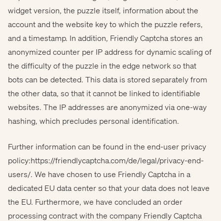
widget version, the puzzle itself, information about the
account and the website key to which the puzzle refers,
and a timestamp. In addition, Friendly Captcha stores an
anonymized counter per IP address for dynamic scaling of
the difficulty of the puzzle in the edge network so that
bots can be detected. This data is stored separately from
the other data, so that it cannot be linked to identifiable
websites. The IP addresses are anonymized via one-way
hashing, which precludes personal identification.
Further information can be found in the end-user privacy
policy:
https://friendlycaptcha.com/de/legal/privacy-end-
users/
. We have chosen to use Friendly Captcha in a
dedicated EU data center so that your data does not leave
the EU. Furthermore, we have concluded an order
processing contract with the company Friendly Captcha