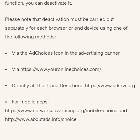
function, you can deactivate it.
Please note that deactivation must be carried out
separately for each browser or end device using one of
the following methods:
• Via the AdChoices icon in the advertising banner
• Via
https://www.youronlinechoices.com/
• Directly at The Trade Desk here:
https://www.adsrvr.org
• For mobile apps:
https://www.networkadvertising.org/mobile-choice
and
http://www.aboutads.info/choice