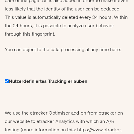
date of the page call is also added in order to make it even
less likely that the identity of the user can be deduced.
This value is automatically deleted every 24 hours. Within
the 24 hours, it is possible to analyze user behavior
through this fingerprint.
You can object to the data processing at any time here:
Nutzerdefiniertes Tracking erlauben
We use the etracker Optimiser add-on from etracker on
our website to etracker Analytics with which an A/B
testing (more information on this: https://www.etracker.