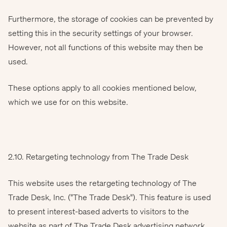
Furthermore, the storage of cookies can be prevented by
setting this in the security settings of your browser.
However, not all functions of this website may then be
used.
These options apply to all cookies mentioned below,
which we use for on this website.
2.10. Retargeting technology from The Trade Desk
This website uses the retargeting technology of The
Trade Desk, Inc. ("The Trade Desk"). This feature is used
to present interest-based adverts to visitors to the
website as part of The Trade Desk advertising network.