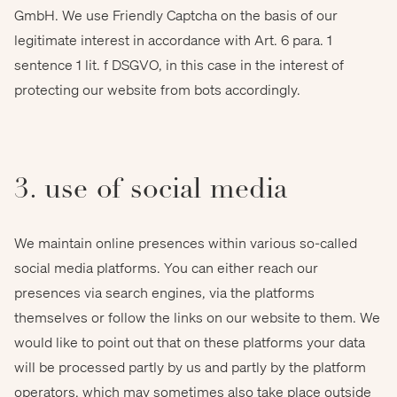
GmbH. We use Friendly Captcha on the basis of our
legitimate interest in accordance with Art. 6 para. 1
sentence 1 lit. f DSGVO, in this case in the interest of
protecting our website from bots accordingly.
3. use of social media
We maintain online presences within various so-called
social media platforms. You can either reach our
presences via search engines, via the platforms
themselves or follow the links on our website to them. We
would like to point out that on these platforms your data
will be processed partly by us and partly by the platform
operators, which may sometimes also take place outside