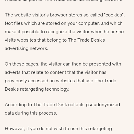
The website visitor's browser stores so-called "cookies",
text files which are stored on your computer, and which
make it possible to recognize the visitor when he or she
visits websites that belong to The Trade Desk's
advertising network.
On these pages, the visitor can then be presented with
adverts that relate to content that the visitor has
previously accessed on websites that use The Trade
Desk's retargeting technology.
According to The Trade Desk collects pseudonymized
data during this process.
However, if you do not wish to use this retargeting