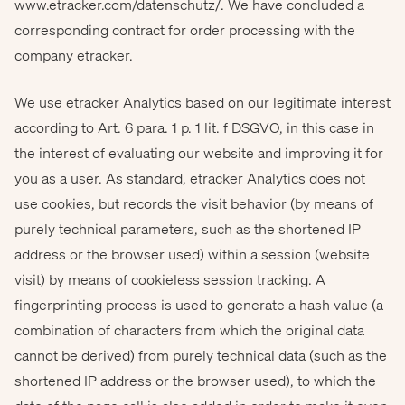
www.etracker.com/datenschutz/. We have concluded a
corresponding contract for order processing with the
company etracker.
We use etracker Analytics based on our legitimate interest
according to Art. 6 para. 1 p. 1 lit. f DSGVO, in this case in
the interest of evaluating our website and improving it for
you as a user. As standard, etracker Analytics does not
use cookies, but records the visit behavior (by means of
purely technical parameters, such as the shortened IP
address or the browser used) within a session (website
visit) by means of cookieless session tracking. A
fingerprinting process is used to generate a hash value (a
combination of characters from which the original data
cannot be derived) from purely technical data (such as the
shortened IP address or the browser used), to which the