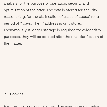
analysis for the purpose of operation, security and
optimization of the offer. The data is stored for security
reasons (e.g. for the clarification of cases of abuse) for a
period of 7 days. The IP address is only stored
anonymously. If longer storage is required for evidentiary
purposes, they will be deleted after the final clarification of
the matter.
2.9 Cookies
Furthermore, cookies are stored on your computer when