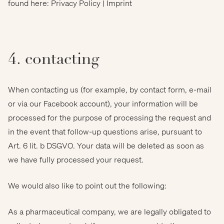
found here: Privacy Policy | Imprint
4. contacting
When contacting us (for example, by contact form, e-mail
or via our Facebook account), your information will be
processed for the purpose of processing the request and
in the event that follow-up questions arise, pursuant to
Art. 6 lit. b DSGVO. Your data will be deleted as soon as
we have fully processed your request.
We would also like to point out the following:
As a pharmaceutical company, we are legally obligated to