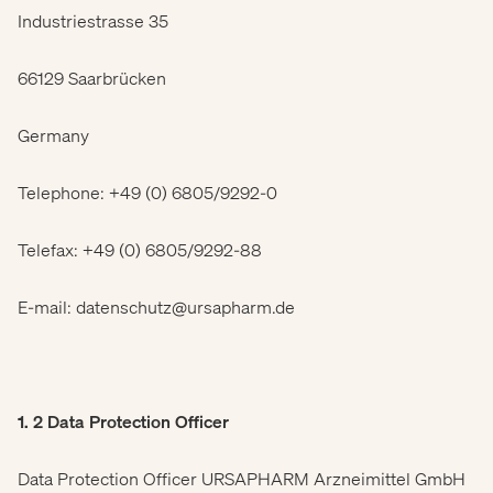
Industriestrasse 35
66129 Saarbrücken
Germany
Telephone: +49 (0) 6805/9292-0
Telefax: +49 (0) 6805/9292-88
E-mail: datenschutz@ursapharm.de
1. 2 Data Protection Officer
Data Protection Officer URSAPHARM Arzneimittel GmbH