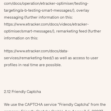
com/docs/operation/etracker-optimiser/testing-
targeting/a-b-testing-smart-messages/), overlay
messaging (further information on this:
https://www.etracker.com/docs/videos/etracker-
optimiser/smart-messages/), remarketing feed (further
information on this:
https://www.etracker.com/docs/data-
services/remarketing-feed/) as well as access to user
profiles in real time are possible.
2.12 Friendly Captcha
We use the CAPTCHA service “Friendly Captcha” from the