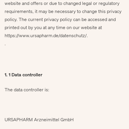
website and offers or due to changed legal or regulatory
requirements, it may be necessary to change this privacy
policy. The current privacy policy can be accessed and
printed out by you at any time on our website at
https://www.ursapharm.de/datenschutz/
.
.
1. 1 Data controller
The data controller is:
URSAPHARM Arzneimittel GmbH