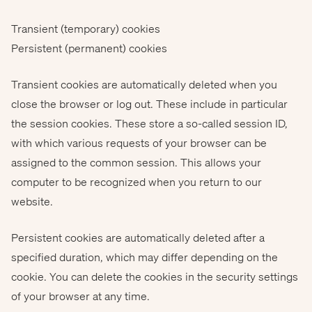
Transient (temporary) cookies
Persistent (permanent) cookies
Transient cookies are automatically deleted when you
close the browser or log out. These include in particular
the session cookies. These store a so-called session ID,
with which various requests of your browser can be
assigned to the common session. This allows your
computer to be recognized when you return to our
website.
Persistent cookies are automatically deleted after a
specified duration, which may differ depending on the
cookie. You can delete the cookies in the security settings
of your browser at any time.