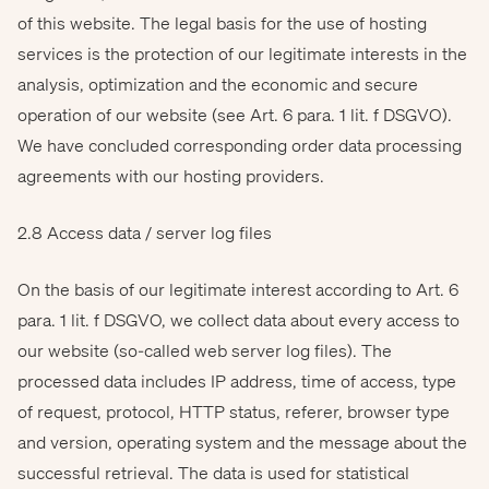
of this website. The legal basis for the use of hosting
services is the protection of our legitimate interests in the
analysis, optimization and the economic and secure
operation of our website (see Art. 6 para. 1 lit. f DSGVO).
We have concluded corresponding order data processing
agreements with our hosting providers.
2.8 Access data / server log files
On the basis of our legitimate interest according to Art. 6
para. 1 lit. f DSGVO, we collect data about every access to
our website (so-called web server log files). The
processed data includes IP address, time of access, type
of request, protocol, HTTP status, referer, browser type
and version, operating system and the message about the
successful retrieval. The data is used for statistical