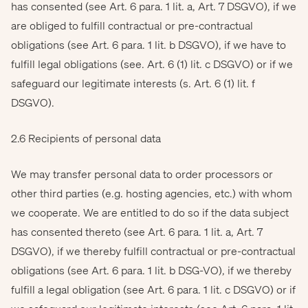
has consented (see Art. 6 para. 1 lit. a, Art. 7 DSGVO), if we
are obliged to fulfill contractual or pre-contractual
obligations (see Art. 6 para. 1 lit. b DSGVO), if we have to
fulfill legal obligations (see. Art. 6 (1) lit. c DSGVO) or if we
safeguard our legitimate interests (s. Art. 6 (1) lit. f
DSGVO).
2.6 Recipients of personal data
We may transfer personal data to order processors or
other third parties (e.g. hosting agencies, etc.) with whom
we cooperate. We are entitled to do so if the data subject
has consented thereto (see Art. 6 para. 1 lit. a, Art. 7
DSGVO), if we thereby fulfill contractual or pre-contractual
obligations (see Art. 6 para. 1 lit. b DSG-VO), if we thereby
fulfill a legal obligation (see Art. 6 para. 1 lit. c DSGVO) or if