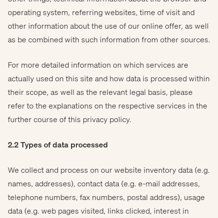
operating system, referring websites, time of visit and
other information about the use of our online offer, as well
as be combined with such information from other sources.
For more detailed information on which services are
actually used on this site and how data is processed within
their scope, as well as the relevant legal basis, please
refer to the explanations on the respective services in the
further course of this privacy policy.
2.2 Types of data processed
We collect and process on our website inventory data (e.g.
names, addresses), contact data (e.g. e-mail addresses,
telephone numbers, fax numbers, postal address), usage
data (e.g. web pages visited, links clicked, interest in