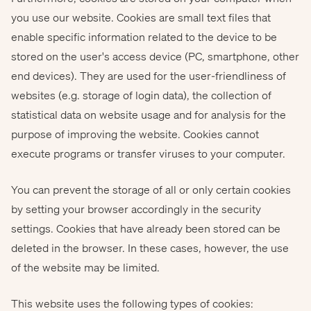
you use our website. Cookies are small text files that
enable specific information related to the device to be
stored on the user's access device (PC, smartphone, other
end devices). They are used for the user-friendliness of
websites (e.g. storage of login data), the collection of
statistical data on website usage and for analysis for the
purpose of improving the website. Cookies cannot
execute programs or transfer viruses to your computer.
You can prevent the storage of all or only certain cookies
by setting your browser accordingly in the security
settings. Cookies that have already been stored can be
deleted in the browser. In these cases, however, the use
of the website may be limited.
This website uses the following types of cookies: