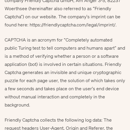
company Friendly Captcha GmbH, Am Anger 3-5, 82237
Woerthsee (hereinafter also referred to as “Friendly
Captcha”) on our website. The company's imprint can be
found here:
https://friendlycaptcha.com/legal/imprint/
.
CAPTCHA is an acronym for “Completely automated
public Turing test to tell computers and humans apart” and
is a method of verifying whether a person or a software
application (bot) is involved in certain situations. Friendly
Captcha generates an invisible and unique cryptographic
puzzle for each page user, the solution of which takes only
a few seconds and takes place on the user's end device
without manual interaction and completely in the
background.
Friendly Captcha collects the following log data: The
request headers User-Agent, Origin and Referer, the