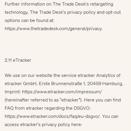
Further information on The Trade Desk's retargeting
technology, The Trade Desk's privacy policy and opt-out
options can be found at:
https://www.thetradedesk.com/general/privacy
.
2.11 eTracker
We use on our website the service etracker Analytics of
etracker GmbH, Erste Brunnenstraße 1, 20459 Hamburg,
Imprint: https://www.etracker.com/impressum/
(hereinafter referred to as "etracker"). Here you can find
FAQ from etracker regarding the DSGVO:
https://www.etracker.com/docs/faq/eu-dsgvo/. You can
access etracker's privacy policy here: