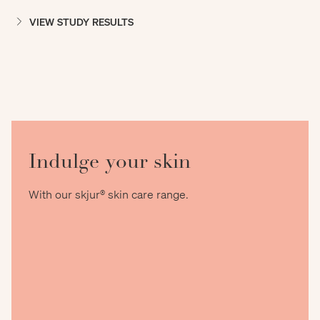
VIEW STUDY RESULTS
Indulge your skin
With our skjur® skin care range.