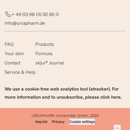
+ 49 (0) 68 05 92 92-0
info@ursapharm.de
FAQ
Products
Your skin
Formula
Contact
skjur® Journal
Service & Help
We use a cookie-free web analytics tool (etracker). For
more information and to unsubscribe, please click
here
.
URSAPHARM Arzneimittel GmbH, 2025
Imprint
Privacy
Cookie settings