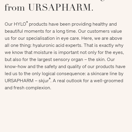
from URSAPHARM.
®
Our HYLO
products have been providing healthy and
beautiful moments for a long time. Our customers value
us for our specialisation in eye care. Here, we are above
all one thing: hyaluronic acid experts. That is exactly why
we know that moisture is important not only for the eyes,
but also for the largest sensory organ – the skin. Our
know-how and the safety and quality of our products have
led us to the only logical consequence: a skincare line by
®
URSAPHARM – skjur
. A real outlook for a well-groomed
and fresh complexion.