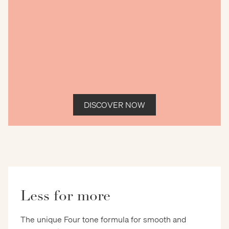
DISCOVER NOW
Less for more
The unique Four tone formula for smooth and