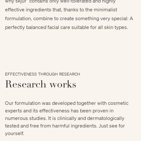
why skjur
contains only well-tolerated and highly
effective ingredients that, thanks to the minimalist
Gorodenkoff Productions
formulation, combine to create something very special: A
perfectly balanced facial care suitable for all skin types.
EFFECTIVENESS THROUGH RESEARCH
Research works
Our formulation was developed together with cosmetic
experts and its effectiveness has been proven in
numerous studies. It is clinically and dermatologically
tested and free from harmful ingredients. Just see for
yourself.