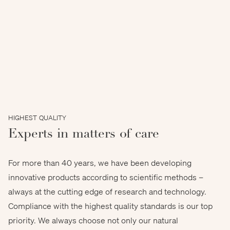
HIGHEST QUALITY
Experts in matters of care
For more than 40 years, we have been developing
innovative products according to scientific methods –
always at the cutting edge of research and technology.
Compliance with the highest quality standards is our top
priority. We always choose not only our natural