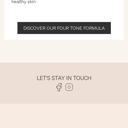
healthy skin
DISCOVER OUR FOUR TONE FORMULA
LET'S STAY IN TOUCH
Folge uns auf Facebook
Folge uns auf Instagram