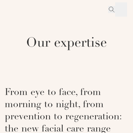
Our expertise
From eye to face, from
morning to night, from
prevention to regeneration:
the new facial care range