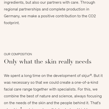
ingredients, but also our partners with care. Through
regional partnerships and complete production in
vetre - stock.adobe.com
Germany, we make a positive contribution to the CO2
footprint.
OUR COMPOSITION
Only what the skin really needs
We spent a long time on the development of skjur®. But it
was necessary so that we could create a one-of-a-kind
facial care range together with specialists. For this, we
combine the best of nature and science, always focusing
on the needs of the skin and the people behind it. That's
®