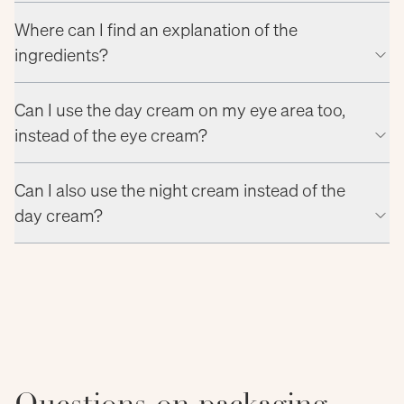
Where can I find an explanation of the
ingredients?
Can I use the day cream on my eye area too,
instead of the eye cream?
Can I also use the night cream instead of the
day cream?