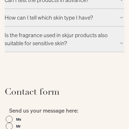
How can I tell which skin type I have?
Is the fragrance used in skjur products also
suitable for sensitive skin?
Contact form
Send us your message here:
Ms
Mr