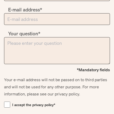
E-mail address*
Your question*
*Mandatory fields
Your e-mail address will not be passed on to third parties
and will not be used for any other purpose. For more
information, please see our privacy policy.
I accept the privacy policy*