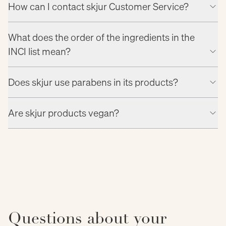
How can I contact skjur Customer Service?
What does the order of the ingredients in the
INCI list mean?
Does skjur use parabens in its products?
Are skjur products vegan?
Questions about your