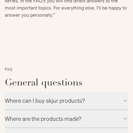
series. In the FAQ's you will find direct answers to the
most important topics. For everything else, I'll be happy to
answer you personally."
FAQ
General questions
Where can I buy skjur products?
Where are the products made?