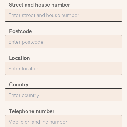
Street and house number
Postcode
Location
Country
Telephone number