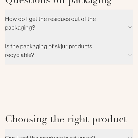
Questions on packaging
How do I get the residues out of the
packaging?
Is the packaging of skjur products
recyclable?
Choosing the right product
Can I test the products in advance?