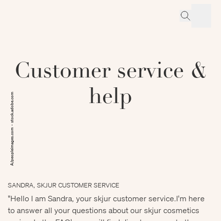
Customer service &
help
A/peopleimages.com - stock.adobe.com
SANDRA, SKJUR CUSTOMER SERVICE
"Hello I am Sandra, your skjur customer service.I'm here
to answer all your questions about our skjur cosmetics