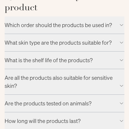
product
Which order should the products be used in?
What skin type are the products suitable for?
What is the shelf life of the products?
Are all the products also suitable for sensitive
skin?
Are the products tested on animals?
How long will the products last?