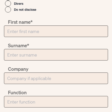
Divers
Do not disclose
First name*
Surname*
Company
Function