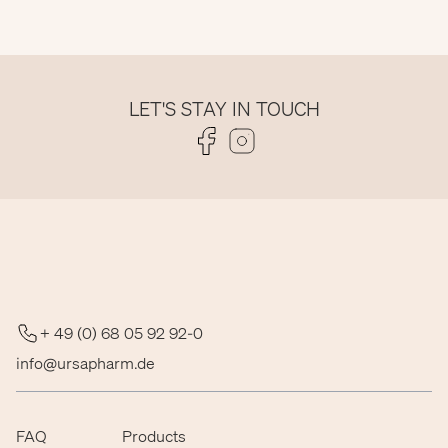
LET'S STAY IN TOUCH
Folge uns auf Facebook
Folge uns auf Instagram
+ 49 (0) 68 05 92 92-0
info@ursapharm.de
FAQ
Products