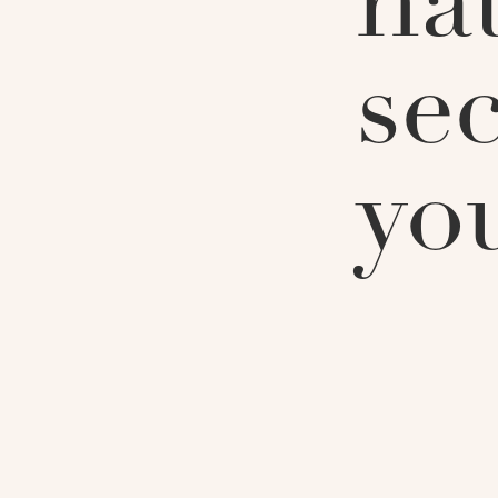
na
sec
yo