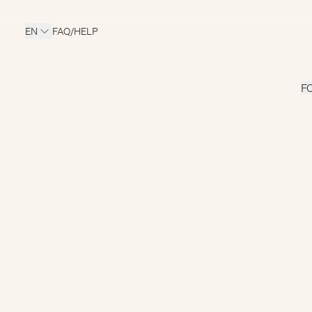
EN
FAQ/HELP
F