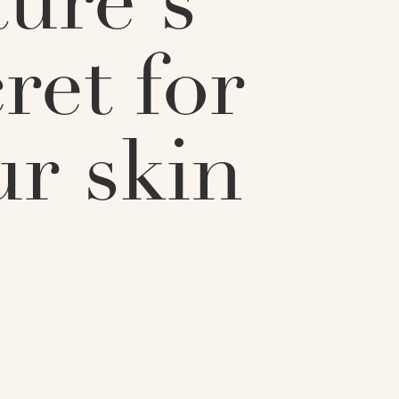
ture's
ret for
ur skin