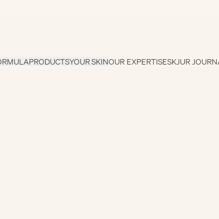
ORMULA
PRODUCTS
YOUR SKIN
OUR EXPERTISE
SKJUR JOURN