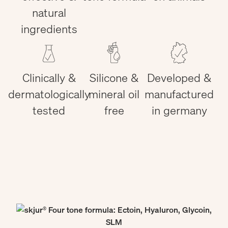
natural
ingredients
Clinically &
Silicone &
Developed &
dermatologically
mineral oil
manufactured
tested
free
in germany