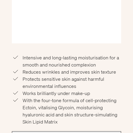
Intensive and long-lasting moisturisation for a
smooth and nourished complexion
Reduces wrinkles and improves skin texture
Protects sensitive skin against harmful
environmental influences
Works brilliantly under make-up
With the four-tone formula of cell-protecting
Ectoin, vitalising Glycoin, moisturising
hyaluronic acid and skin structure-simulating
Skin Lipid Matrix