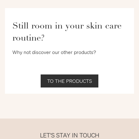
Still room in your skin care
routine?
Why not discover our other products?
TO THE PRODUCTS
LET'S STAY IN TOUCH