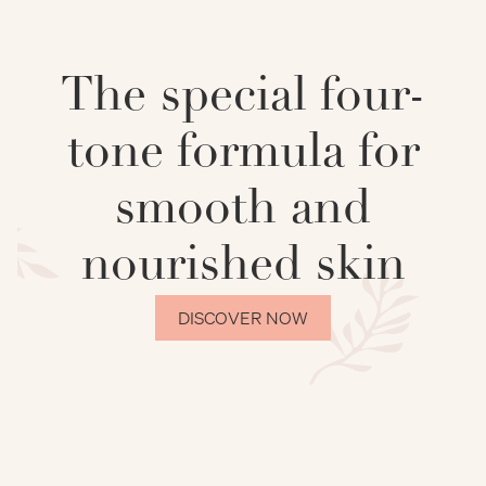
The special four-
tone formula for
smooth and
nourished skin
DISCOVER NOW