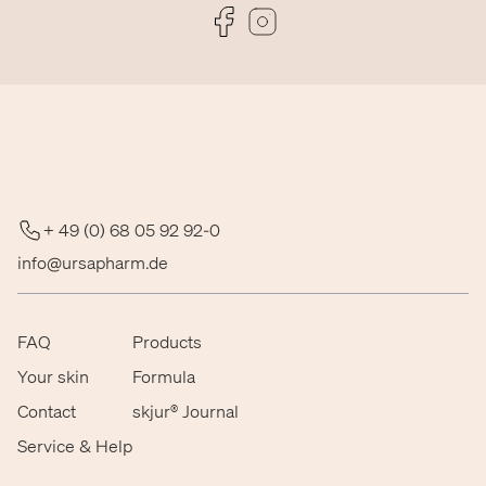
Folge uns auf Facebook
Folge uns auf Instagram
+ 49 (0) 68 05 92 92-0
info@ursapharm.de
FAQ
Products
Your skin
Formula
Contact
skjur® Journal
Service & Help