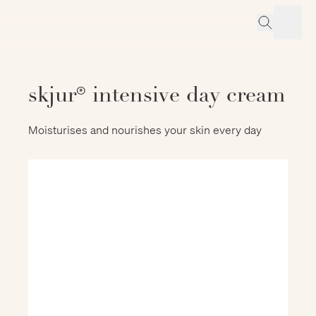
skjur® intensive day cream
Moisturises and nourishes your skin every day