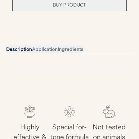
BUY PRODUCT
Description
Application
Ingredients
Highly
Special for-
Not tested
effective &
tone formula
on animals