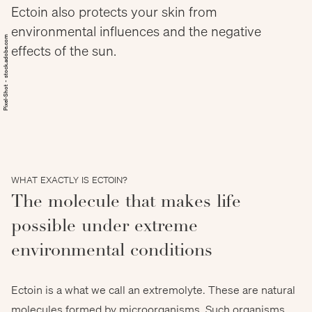
Ectoin also protects your skin from
environmental influences and the negative
Pixel-Shot - stock.adobe.com
effects of the sun.
WHAT EXACTLY IS ECTOIN?
The molecule that makes life
possible under extreme
environmental conditions
Ectoin is a what we call an extremolyte. These are natural
molecules formed by microorganisms. Such organisms,