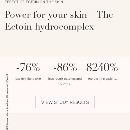
EFFECT OF ECTOIN ON THE SKIN
Power for your skin – The
Ectoin hydrocomplex
-76%
-86%
8240%
190722_Ectoin natural_brochure_36_pages.pdf ; Page 9
less dry, flaky skin
less rough patches and
more skin elasticity.
bumps.
VIEW STUDY RESULTS