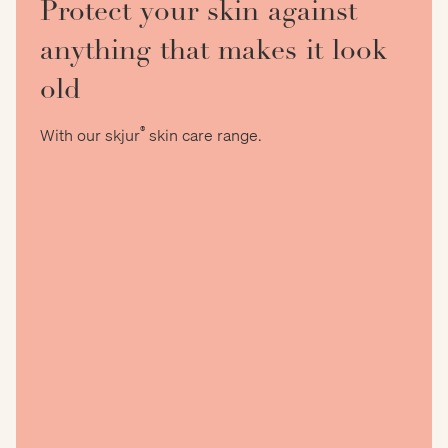
Protect your skin against
anything that makes it look
old
®
With our skjur
skin care range.