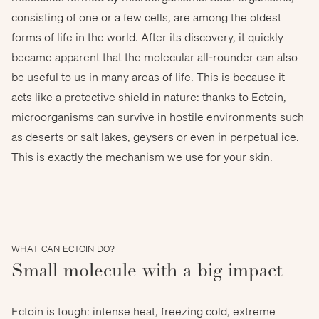
consisting of one or a few cells, are among the oldest
forms of life in the world. After its discovery, it quickly
© Ragnar Th. Sigurdsson - www.arctic-images.com
became apparent that the molecular all-rounder can also
be useful to us in many areas of life. This is because it
acts like a protective shield in nature: thanks to Ectoin,
microorganisms can survive in hostile environments such
as deserts or salt lakes, geysers or even in perpetual ice.
This is exactly the mechanism we use for your skin.
WHAT CAN ECTOIN DO?
Small molecule with a big impact
Ectoin is tough: intense heat, freezing cold, extreme