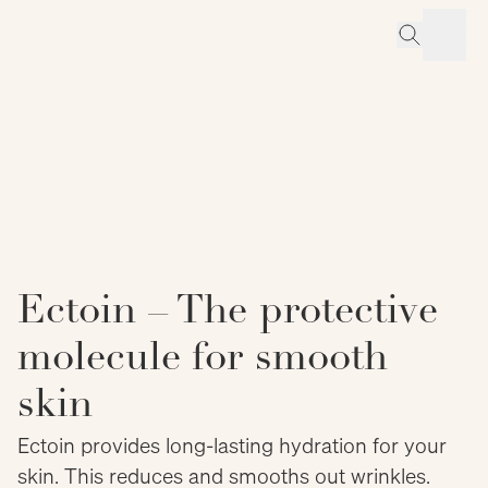
Ectoin – The protective
molecule for smooth
skin
Ectoin provides long-lasting hydration for your
skin. This reduces and smooths out wrinkles.