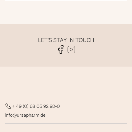
LET'S STAY IN TOUCH
Folge uns auf Facebook
Folge uns auf Instagram
+ 49 (0) 68 05 92 92-0
info@ursapharm.de