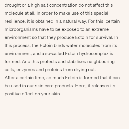
drought or a high salt concentration do not affect this
molecule at all. In order to make use of this special
resilience, it is obtained in a natural way. For this, certain
microorganisms have to be exposed to an extreme
environment so that they produce Ectoin for survival. In
this process, the Ectoin binds water molecules from its
environment, and a so-called Ectoin hydrocomplex is
Copyright (c) 2016 ZinaidaSopina/Shutterstock.
formed. And this protects and stabilises neighbouring
cells, enzymes and proteins from drying out.
After a certain time, so much Ectoin is formed that it can
be used in our skin care products. Here, it releases its
positive effect on your skin.