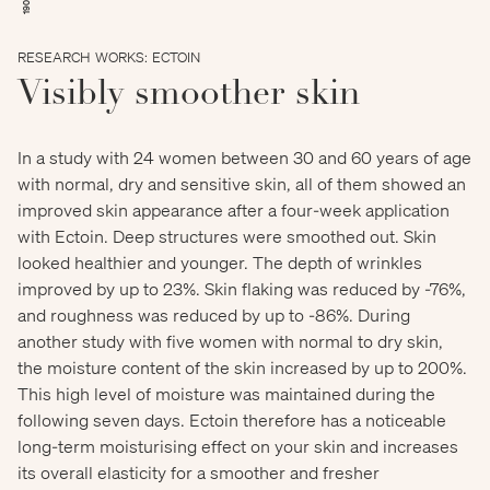
RESEARCH WORKS: ECTOIN
Visibly smoother skin
In a study with 24 women between 30 and 60 years of age
with normal, dry and sensitive skin, all of them showed an
improved skin appearance after a four-week application
with Ectoin. Deep structures were smoothed out. Skin
looked healthier and younger. The depth of wrinkles
improved by up to 23%. Skin flaking was reduced by -76%,
and roughness was reduced by up to -86%. During
another study with five women with normal to dry skin,
the moisture content of the skin increased by up to 200%.
This high level of moisture was maintained during the
following seven days. Ectoin therefore has a noticeable
long-term moisturising effect on your skin and increases
its overall elasticity for a smoother and fresher