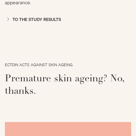
appearance.
TO THE STUDY RESULTS
ECTOIN ACTS AGAINST SKIN AGEING
Premature skin ageing? No,
thanks.