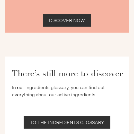
DISCOVER NOW
There’s still more to discover
In our ingredients glossary, you can find out
everything about our active ingredients.
TO THE INGREDIENTS GLOSSARY