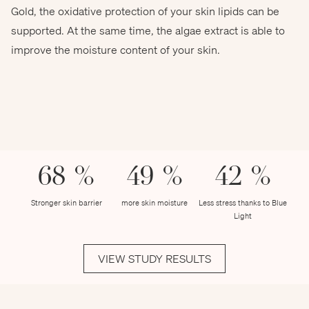
Gold, the oxidative protection of your skin lipids can be
chokniti - stock.adobe.com
supported. At the same time, the algae extract is able to
improve the moisture content of your skin.
68 %
49 %
42 %
Stronger skin barrier
more skin moisture
Less stress thanks to Blue
Light
VIEW STUDY RESULTS