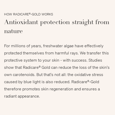
HOW RADICARE®-GOLD WORKS
Antioxidant protection straight from
nature
For millions of years, freshwater algae have effectively
protected themselves from harmful rays. We transfer this
protective system to your skin - with success. Studies
show that Radicare® Gold can reduce the loss of the skin's
own carotenoids. But that's not all: the oxidative stress
caused by blue light is also reduced. Radicare®-Gold
therefore promotes skin regeneration and ensures a
sinhyu - stock.adobe.com
radiant appearance.