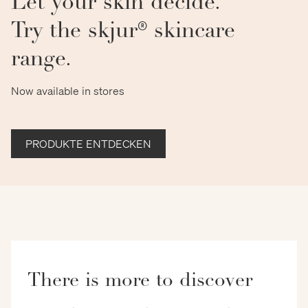
Let your skin decide.
Try the skjur® skincare
range.
Now available in stores
PRODUKTE ENTDECKEN
There is more to discover