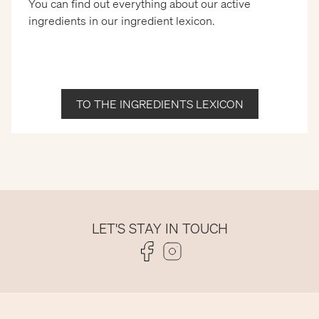
You can find out everything about our active
ingredients in our ingredient lexicon.
TO THE INGREDIENTS LEXICON
LET'S STAY IN TOUCH
Folge uns auf Facebook
Folge uns auf Instagram