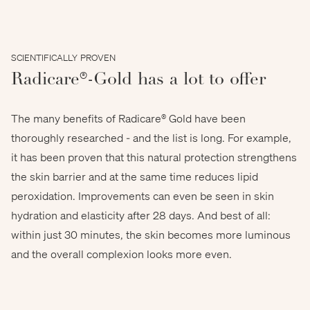
SCIENTIFICALLY PROVEN
Radicare®-Gold has a lot to offer
The many benefits of Radicare® Gold have been
thoroughly researched - and the list is long. For example,
it has been proven that this natural protection strengthens
the skin barrier and at the same time reduces lipid
peroxidation. Improvements can even be seen in skin
hydration and elasticity after 28 days. And best of all:
within just 30 minutes, the skin becomes more luminous
and the overall complexion looks more even.