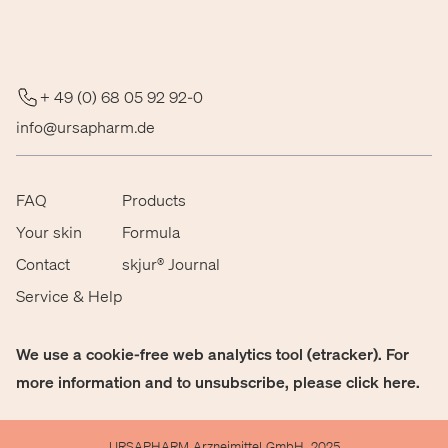
+ 49 (0) 68 05 92 92-0
info@ursapharm.de
FAQ
Products
Your skin
Formula
Contact
skjur® Journal
Service & Help
We use a cookie-free web analytics tool (etracker). For
more information and to unsubscribe, please click
here
.
URSAPHARM Arzneimittel GmbH, 2025