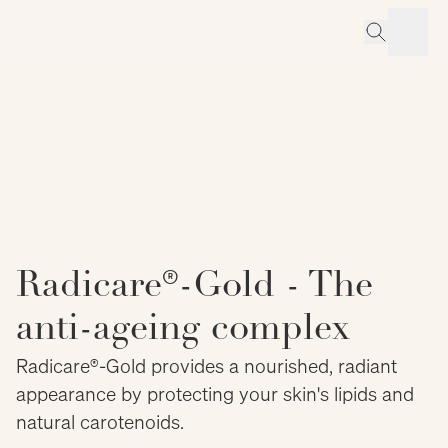
Radicare®-Gold - The
anti-ageing complex
Radicare®-Gold provides a nourished, radiant
appearance by protecting your skin's lipids and
natural carotenoids.