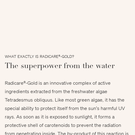
WHAT EXACTLY IS RADICARE®-GOLD?
The superpower from the water
Radicare®-Gold is an innovative complex of active
ingredients extracted from the freshwater algae
Tetradesmus obliquus. Like most green algae, it has the
special ability to protect itself from the sun's harmful UV
rays. As soon as it is exposed to sunlight, it forms a
protective shell of carotenoids to prevent the radiation
from penetrating inside. The by-product of this reaction is