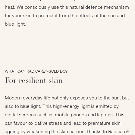
heat. We consciously use this natural defence mechanism
for your skin to protect it from the effects of the sun and
dam - stock.adobe.com
blue light.
WHAT CAN RADICARE®-GOLD DO?
For resilient skin
Modern everyday life not only exposes you to the sun, but
also to blue light. This high-energy light is emitted by
digital screens such as mobile phones and laptops. This
can favour oxidative stress and lead to premature skin
ageing by weakening the skin barrier. Thanks to Radicare®